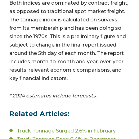
Both indices are dominated by contract freight,
as opposed to traditional spot market freight.
The tonnage index is calculated on surveys
from its membership and has been doing so
since the 1970s. This is a preliminary figure and
subject to change in the final report issued
around the 5th day of each month. The report
includes month-to-month and year-over-year
results, relevant economic comparisons, and
key financial indicators.
* 2024 estimates include forecasts.
Related Articles:
Truck Tonnage Surged 2.6% in February