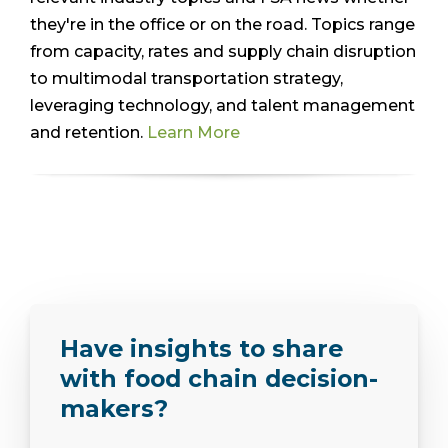
they're in the office or on the road. Topics range
from capacity, rates and supply chain disruption
to multimodal transportation strategy,
leveraging technology, and talent management
and retention.
Learn More
Have insights to share
with food chain decision-
makers?