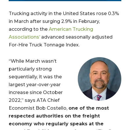
Trucking activity in the United States rose 0.3%
in March after surging 2.9% in February,
according to the
American Trucking
Associations’
advanced seasonally adjusted
For-Hire Truck Tonnage Index.
“While March wasn’t
particularly strong
sequentially, it was the
largest year-over-year
increase since October
2022,”
says ATA Chief
Economist Bob Costello,
one of the most
respected authorities on the freight
economy who regularly speaks at the