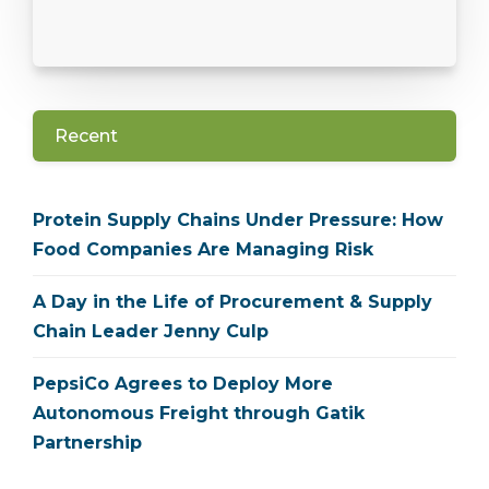
Recent
Protein Supply Chains Under Pressure: How
Food Companies Are Managing Risk
A Day in the Life of Procurement & Supply
Chain Leader Jenny Culp
PepsiCo Agrees to Deploy More
Autonomous Freight through Gatik
Partnership