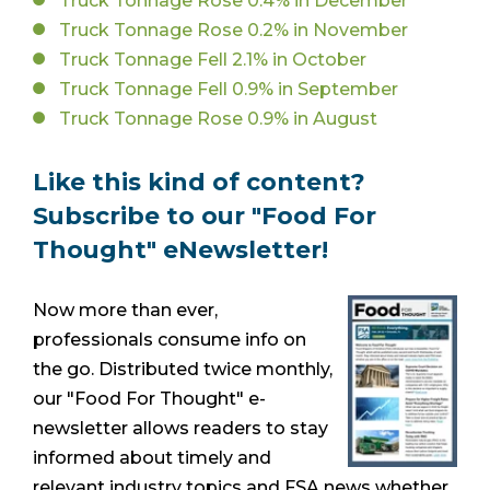
Truck Tonnage Rose 0.4% in December
Truck Tonnage Rose 0.2% in November
Truck Tonnage Fell 2.1% in October
Truck Tonnage Fell 0.9% in September
Truck Tonnage Rose 0.9% in August
Like this kind of content?
Subscribe to our "Food For
Thought" eNewsletter!
Now more than ever,
professionals consume info on
the go. Distributed twice monthly,
our "Food For Thought" e-
newsletter allows readers to stay
informed about timely and
relevant industry topics and FSA news whether