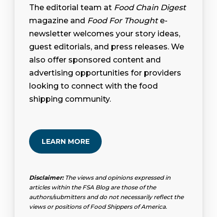
The editorial team at
Food Chain Digest
magazine and
Food For Thought
e-
newsletter welcomes your story ideas,
guest editorials, and press releases. We
also offer sponsored content and
advertising opportunities for providers
looking to connect with the food
shipping community.
LEARN MORE
Disclaimer:
The views and opinions expressed in
articles within the FSA Blog are those of the
authors/submitters and do not necessarily reflect the
views or positions of Food Shippers of America.