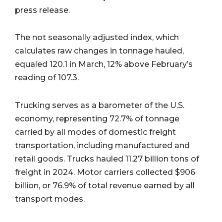
press release.
The not seasonally adjusted index, which
calculates raw changes in tonnage hauled,
equaled 120.1 in March, 12% above February’s
reading of 107.3.
Trucking serves as a barometer of the U.S.
economy, representing 72.7% of tonnage
carried by all modes of domestic freight
transportation, including manufactured and
retail goods. Trucks hauled 11.27 billion tons of
freight in 2024. Motor carriers collected $906
billion, or 76.9% of total revenue earned by all
transport modes.