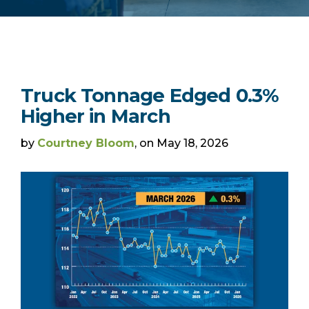
Truck Tonnage Edged 0.3%
Higher in March
by
Courtney Bloom
, on May 18, 2026