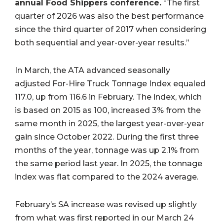
annual Food Shippers conference.
“The first
quarter of 2026 was also the best performance
since the third quarter of 2017 when considering
both sequential and year-over-year results.”
In March, the ATA advanced seasonally
adjusted For-Hire Truck Tonnage Index equaled
117.0, up from 116.6 in February. The index, which
is based on 2015 as 100, increased 3% from the
same month in 2025, the largest year-over-year
gain since October 2022. During the first three
months of the year, tonnage was up 2.1% from
the same period last year. In 2025, the tonnage
index was flat compared to the 2024 average.
February’s SA increase was revised up slightly
from what was first reported in our March 24