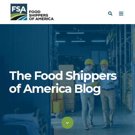
The Food Shippers
of America Blog