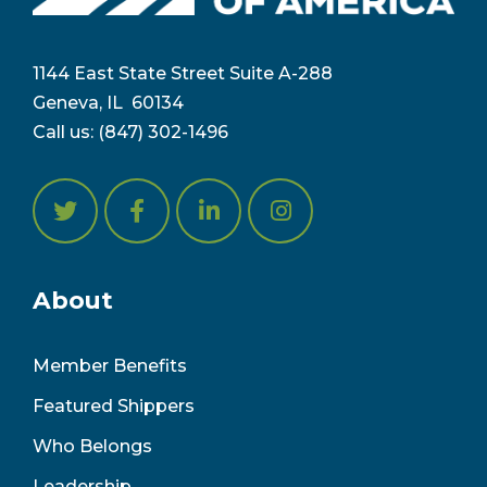
1144 East State Street Suite A-288
Geneva, IL 6
0134
Call us:
(847) 302-1496
About
Member Benefits
Featured Shippers
Who Belongs
Leadership