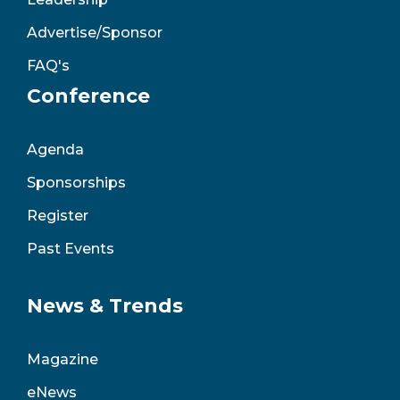
Advertise/Sponsor
FAQ's
Conference
Agenda
Sponsorships
Register
Past Events
News & Trends
Magazine
eNews