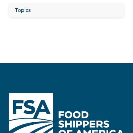
Topics