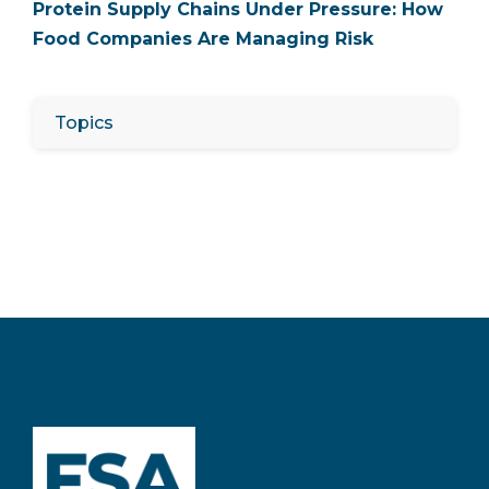
Protein Supply Chains Under Pressure: How
Food Companies Are Managing Risk
Topics