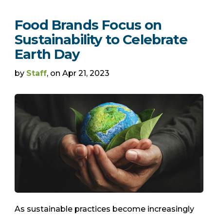
Food Brands Focus on
Sustainability to Celebrate
Earth Day
by
Staff
, on Apr 21, 2023
As sustainable practices become increasingly