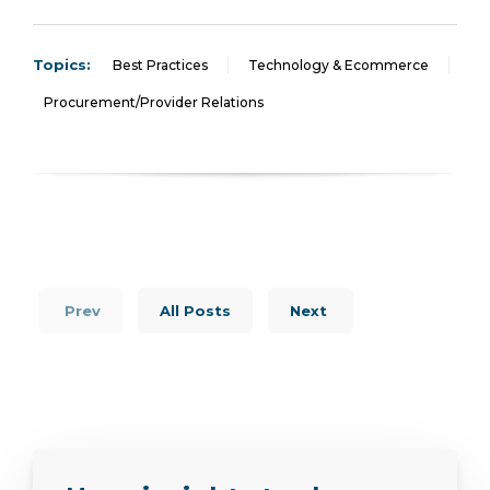
Topics:
Best Practices
Technology & Ecommerce
Procurement/Provider Relations
Prev
All Posts
Next