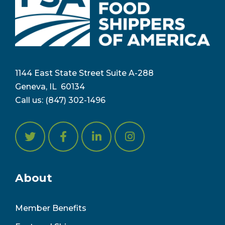
1144 East State Street Suite A-288
Geneva, IL 6
0134
Call us:
(847) 302-1496
About
Member Benefits