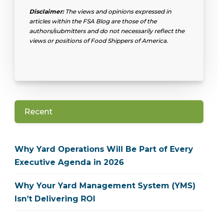
Disclaimer:
The views and opinions expressed in
articles within the FSA Blog are those of the
authors/submitters and do not necessarily reflect the
views or positions of Food Shippers of America.
Recent
Why Yard Operations Will Be Part of Every
Executive Agenda in 2026
Why Your Yard Management System (YMS)
Isn’t Delivering ROI