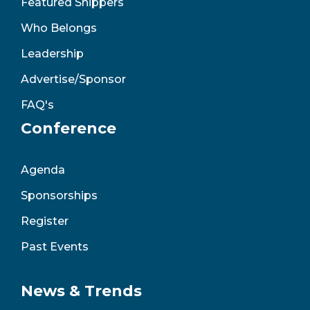
Featured Shippers
Who Belongs
Leadership
Advertise/Sponsor
FAQ's
Conference
Agenda
Sponsorships
Register
Past Events
News & Trends