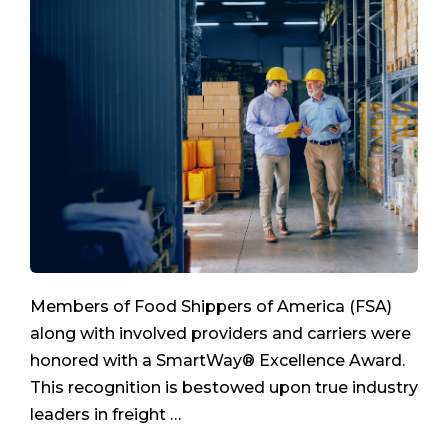
Members of Food Shippers of America (FSA)
along with involved providers and carriers were
honored with a SmartWay® Excellence Award.
This recognition is bestowed upon true industry
leaders in freight …