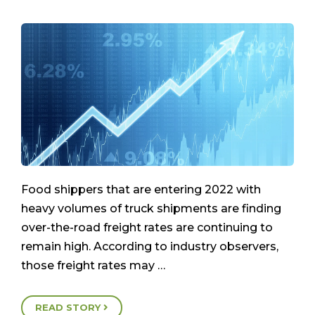
Food shippers that are entering 2022 with
heavy volumes of truck shipments are finding
over-the-road freight rates are continuing to
remain high. According to industry observers,
those freight rates may …
READ STORY