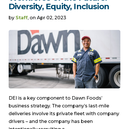
Diversity, Equity, Inclusion
by
Staff
, on Apr 02, 2023
DEI is a key component to Dawn Foods’
business strategy. The company’s last-mile
deliveries involve its private fleet with company
drivers – and the company has been