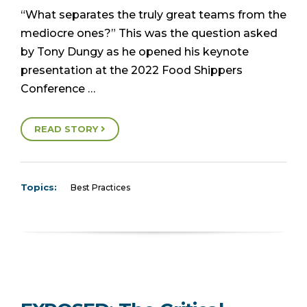
“What separates the truly great teams from the
mediocre ones?” This was the question asked
by Tony Dungy as he opened his keynote
presentation at the 2022 Food Shippers
Conference …
READ STORY
Topics:
Best Practices