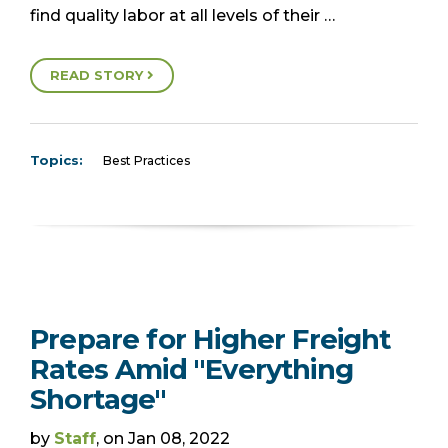
find quality labor at all levels of their …
READ STORY
Topics:
Best Practices
Prepare for Higher Freight
Rates Amid "Everything
Shortage"
by
Staff
, on Jan 08, 2022