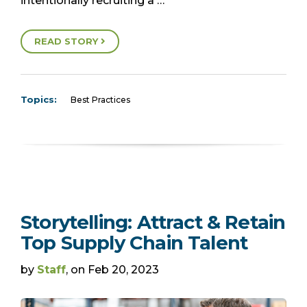
intentionally recruiting a …
READ STORY
Topics:
Best Practices
Storytelling: Attract & Retain
Top Supply Chain Talent
by
Staff
, on Feb 20, 2023