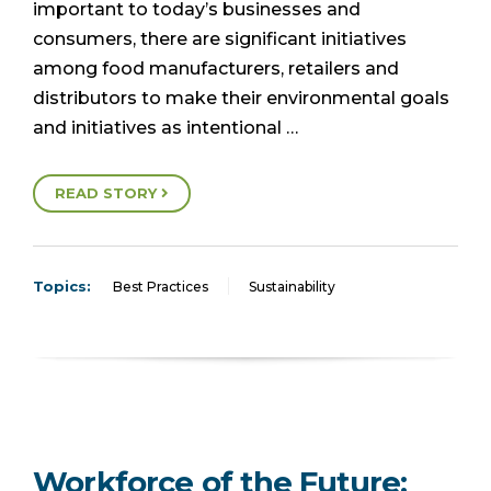
important to today’s businesses and
consumers, there are significant initiatives
among food manufacturers, retailers and
distributors to make their environmental goals
and initiatives as intentional …
READ STORY
Topics:
Best Practices
Sustainability
Workforce of the Future: