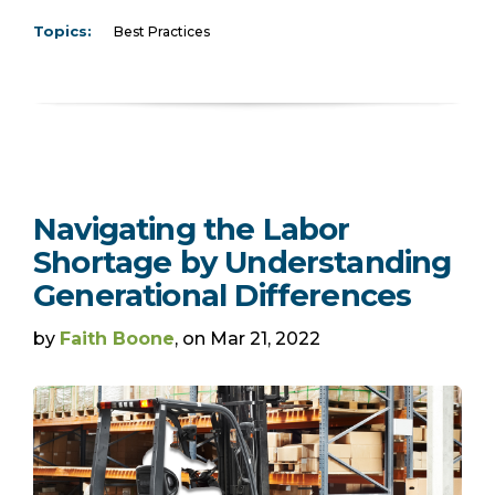
Topics:
Best Practices
Navigating the Labor
Shortage by Understanding
Generational Differences
by
Faith Boone
, on Mar 21, 2022