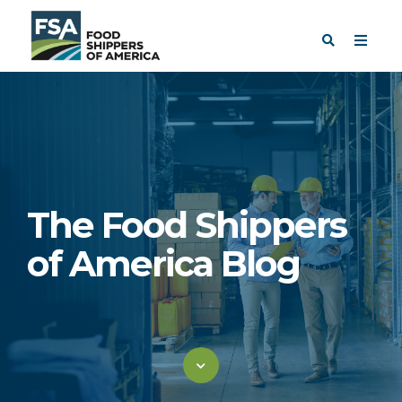
The Food Shippers
of America Blog