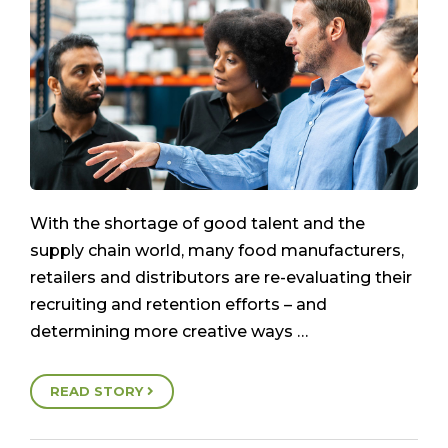
With the shortage of good talent and the
supply chain world, many food manufacturers,
retailers and distributors are re-evaluating their
recruiting and retention efforts – and
determining more creative ways …
READ STORY