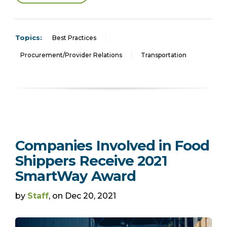
Topics:
Best Practices
Procurement/Provider Relations
Transportation
Companies Involved in Food
Shippers Receive 2021
SmartWay Award
by
Staff
, on Dec 20, 2021