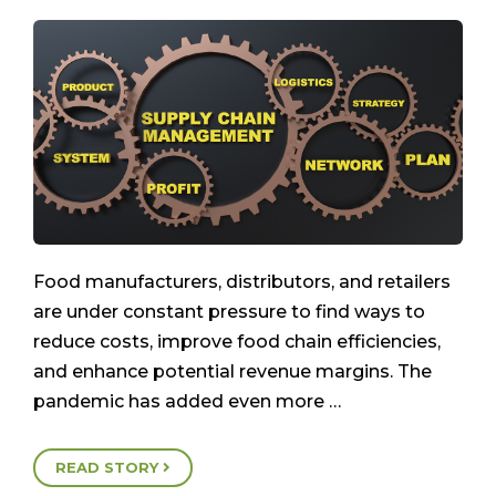
Food manufacturers, distributors, and retailers
are under constant pressure to find ways to
reduce costs, improve food chain efficiencies,
and enhance potential revenue margins. The
pandemic has added even more …
READ STORY