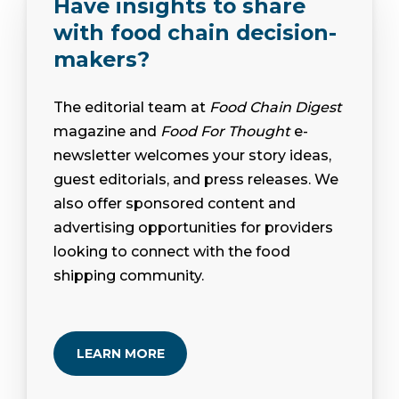
Have insights to share
with food chain decision-
makers?
The editorial team at
Food Chain Digest
magazine and
Food For Thought
e-
newsletter welcomes your story ideas,
guest editorials, and press releases. We
also offer sponsored content and
advertising opportunities for providers
looking to connect with the food
shipping community.
LEARN MORE