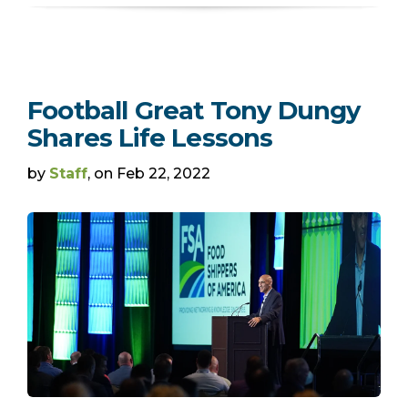
Football Great Tony Dungy
Shares Life Lessons
by
Staff
, on Feb 22, 2022