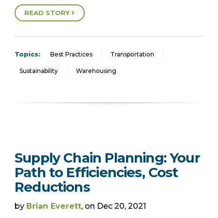
READ STORY
Topics:
Best Practices
Transportation
Sustainability
Warehousing
Supply Chain Planning: Your
Path to Efficiencies, Cost
Reductions
by
Brian Everett
, on Dec 20, 2021