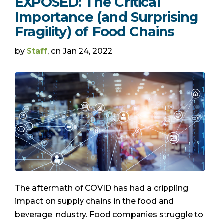
EXPOSED: The Critical
Importance (and Surprising
Fragility) of Food Chains
by
Staff
, on Jan 24, 2022
The aftermath of COVID has had a crippling
impact on supply chains in the food and
beverage industry. Food companies struggle to