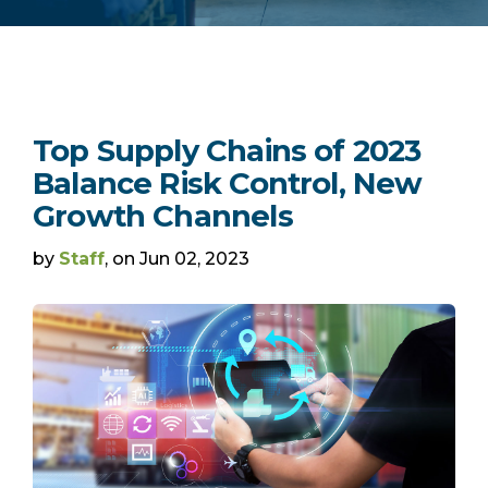
Top Supply Chains of 2023
Balance Risk Control, New
Growth Channels
by
Staff
, on Jun 02, 2023