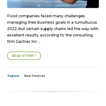
Food companies faced many challenges
managing their business goals in a tumultuous
2022, but certain supply chains led the way with
excellent results, according to the consulting
firm Gartner Inc …
READ STORY
Topics:
Best Practices