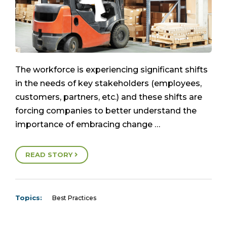
The workforce is experiencing significant shifts
in the needs of key stakeholders (employees,
customers, partners, etc.) and these shifts are
forcing companies to better understand the
importance of embracing change …
READ STORY
Topics:
Best Practices