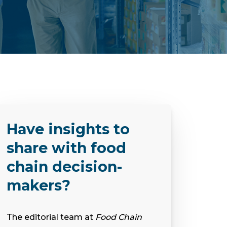
Have insights to
share with food
chain decision-
makers?
The editorial team at
Food Chain