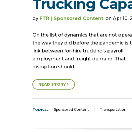
Trucking Capa
by
FTR | Sponsored Content
, on Apr 10,
On the list of dynamics that are not opera
the way they did before the pandemic is 
link between for-hire trucking’s payroll
employment and freight demand. That
disruption should …
READ STORY
Topics:
Sponsored Content
Transportation