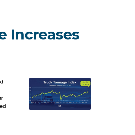
e Increases
ed
er
led