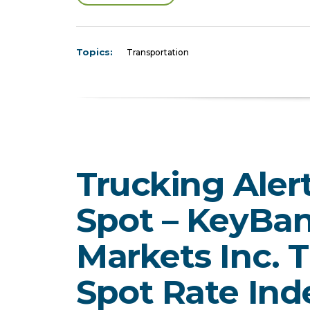
Topics:
Transportation
Trucking Aler
Spot – KeyBan
Markets Inc. 
Spot Rate Ind