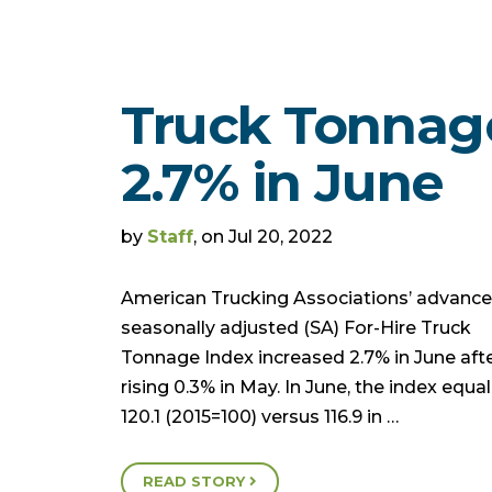
Truck Tonnag
2.7% in June
by
Staff
, on Jul 20, 2022
American Trucking Associations’ advanc
seasonally adjusted (SA) For-Hire Truck
Tonnage Index increased 2.7% in June aft
rising 0.3% in May. In June, the index equa
120.1 (2015=100) versus 116.9 in …
READ STORY