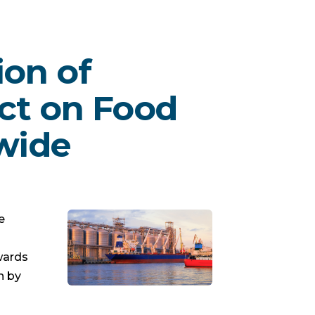
ion of
ct on Food
wide
e
wards
n by