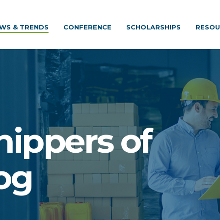
WS & TRENDS
CONFERENCE
SCHOLARSHIPS
RESOU
hippers of
og