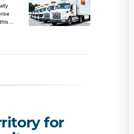
ally
rise
this …
itory for