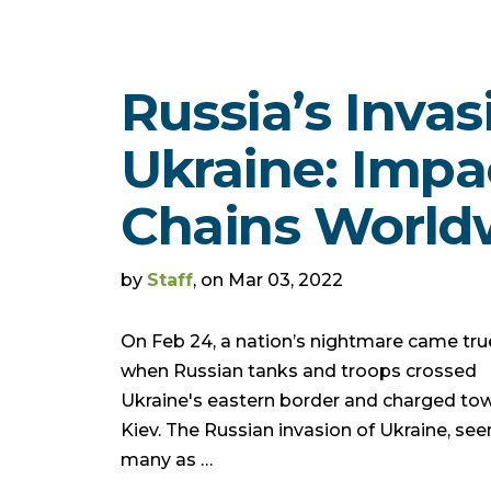
Russia’s Invas
Ukraine: Impa
Chains World
by
Staff
, on Mar 03, 2022
On Feb 24, a nation’s nightmare came tru
when Russian tanks and troops crossed
Ukraine's eastern border and charged to
Kiev. The Russian invasion of Ukraine, see
many as …