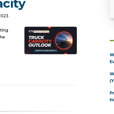
city
 2023
ting
the
W
E
W
(Y
P
H