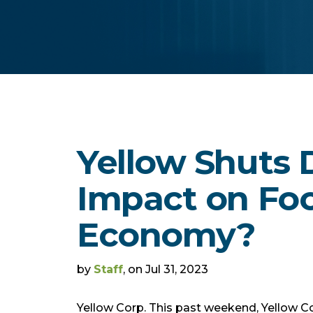
Yellow Shuts
Impact on Foo
Economy?
by
Staff
, on Jul 31, 2023
Yellow Corp. This past weekend, Yellow C