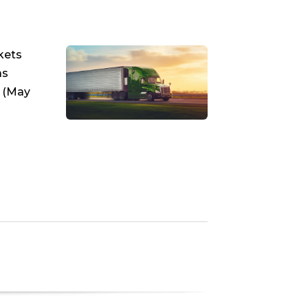
kets
as
k (May