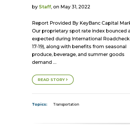
by
Staff
, on May 31, 2022
Report Provided By KeyBanc Capital Mar
Our proprietary spot rate index bounced 
expected during International Roadchec
17-19), along with benefits from seasonal
produce, beverage, and summer goods
demand …
READ STORY
Topics:
Transportation