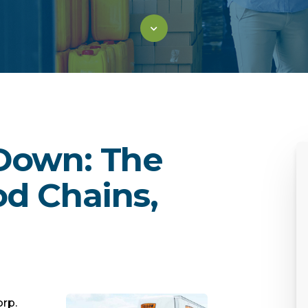
 Down: The
d Chains,
orp.