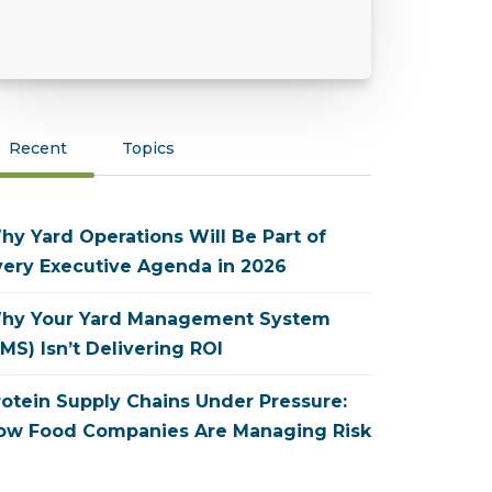
Recent
Topics
hy Yard Operations Will Be Part of
very Executive Agenda in 2026
hy Your Yard Management System
MS) Isn’t Delivering ROI
rotein Supply Chains Under Pressure:
ow Food Companies Are Managing Risk