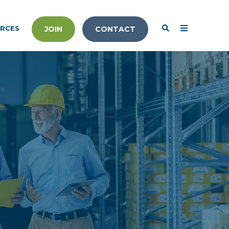
RCES
JOIN
CONTACT