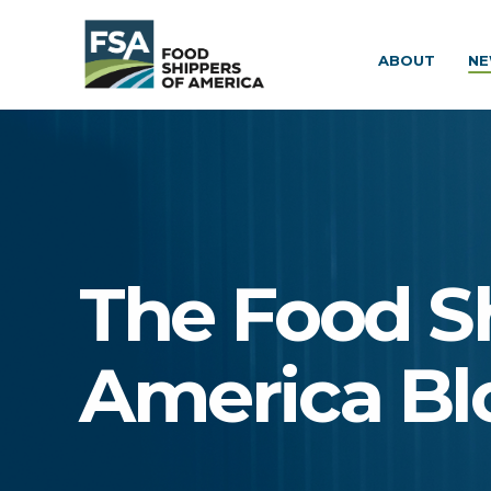
ABOUT
NE
The Food S
America Bl