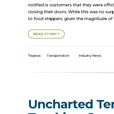
notified is customers that they were offici
closing their doors. While this was no surp
to food shippers, given the magnitude of 
READ STORY
Topics:
Transportation
Industry News
Uncharted Terr