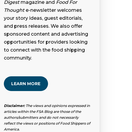
Digest
magazine and
Food For
Thought
e-newsletter welcomes
your story ideas, guest editorials,
and press releases. We also offer
sponsored content and advertising
opportunities for providers looking
to connect with the food shipping
community.
LEARN MORE
Disclaimer:
The views and opinions expressed in
articles within the FSA Blog are those of the
authors/submitters and do not necessarily
reflect the views or positions of Food Shippers of
America.