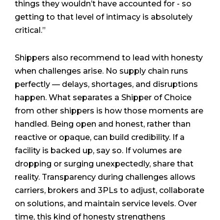
things they wouldn’t have accounted for - so
getting to that level of intimacy is absolutely
critical.”
Shippers also recommend to lead with honesty
when challenges arise. No supply chain runs
perfectly — delays, shortages, and disruptions
happen. What separates a Shipper of Choice
from other shippers is how those moments are
handled. Being open and honest, rather than
reactive or opaque, can build credibility. If a
facility is backed up, say so. If volumes are
dropping or surging unexpectedly, share that
reality. Transparency during challenges allows
carriers, brokers and 3PLs to adjust, collaborate
on solutions, and maintain service levels. Over
time, this kind of honesty strengthens