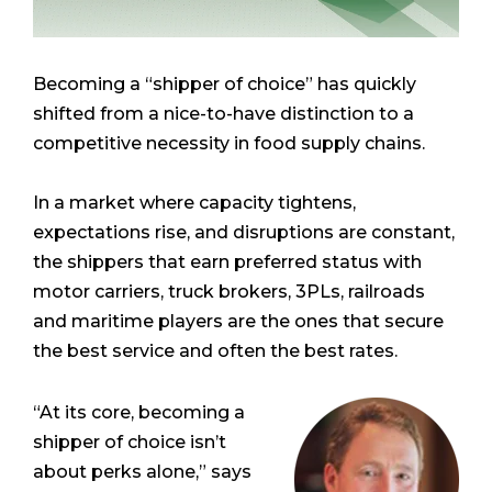
Becoming a “shipper of choice” has quickly
shifted from a nice-to-have distinction to a
competitive necessity in food supply chains.
In a market where capacity tightens,
expectations rise, and disruptions are constant,
the shippers that earn preferred status with
motor carriers, truck brokers, 3PLs, railroads
and maritime players are the ones that secure
the best service and often the best rates.
“At its core, becoming a
shipper of choice isn’t
about perks alone,” says