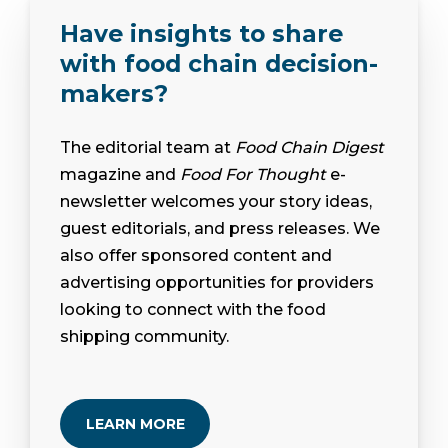
Have insights to share
with food chain decision-
makers?
The editorial team at
Food Chain Digest
magazine and
Food For Thought
e-
newsletter welcomes your story ideas,
guest editorials, and press releases. We
also offer sponsored content and
advertising opportunities for providers
looking to connect with the food
shipping community.
LEARN MORE