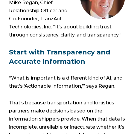
Mike Regan, Chief
Relationship Officer and
Co-Founder, TranzAct
Technologies, Inc. “It’s about building trust
through consistency, clarity, and transparency.”
Start with Transparency and
Accurate Information
“What is important is a different kind of AI, and
that’s ‘Actionable Information,’” says Regan.
That’s because transportation and logistics
partners make decisions based on the
information shippers provide. When that data is
incomplete, unreliable or inaccurate whether it’s