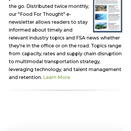
the go. Distributed twice monthly,
our "Food For Thought" e-
newsletter allows readers to stay
informed about timely and
relevant industry topics and FSA news whether
they're in the office or on the road. Topics range
from capacity, rates and supply chain disruption
to multimodal transportation strategy,
leveraging technology, and talent management
and retention.
Learn More