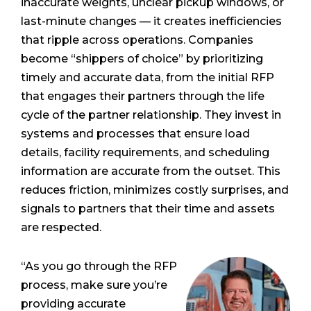
inaccurate weights, unclear pickup windows, or
last-minute changes — it creates inefficiencies
that ripple across operations. Companies
become “shippers of choice” by prioritizing
timely and accurate data, from the initial RFP
that engages their partners through the life
cycle of the partner relationship. They invest in
systems and processes that ensure load
details, facility requirements, and scheduling
information are accurate from the outset. This
reduces friction, minimizes costly surprises, and
signals to partners that their time and assets
are respected.
“As you go through the RFP
process, make sure you’re
providing accurate