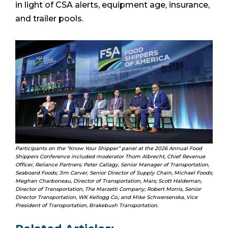
in light of CSA alerts, equipment age, insurance,
and trailer pools.
Participants on the “Know Your Shipper” panel at the 2026 Annual Food
Shippers Conference included moderator Thom Albrecht, Chief Revenue
Officer, Reliance Partners; Peter Callagy, Senior Manager of Transportation,
Seaboard Foods; Jim Carver, Senior Director of Supply Chain, Michael Foods;
Meghan Charboneau, Director of Transportation, Mars; Scott Haldeman,
Director of Transportation, The Marzetti Company; Robert Morris, Senior
Director Transportation, WK Kellogg Co.; and Mike Schwersenska, Vice
President of Transportation, Brakebush Transportation.