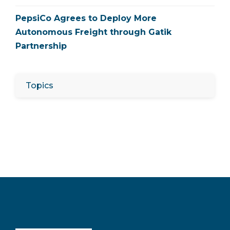
PepsiCo Agrees to Deploy More
Autonomous Freight through Gatik
Partnership
Topics