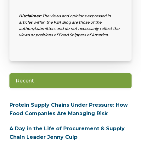
Disclaimer:
The views and opinions expressed in
articles within the FSA Blog are those of the
authors/submitters and do not necessarily reflect the
views or positions of Food Shippers of America.
Recent
Protein Supply Chains Under Pressure: How
Food Companies Are Managing Risk
A Day in the Life of Procurement & Supply
Chain Leader Jenny Culp