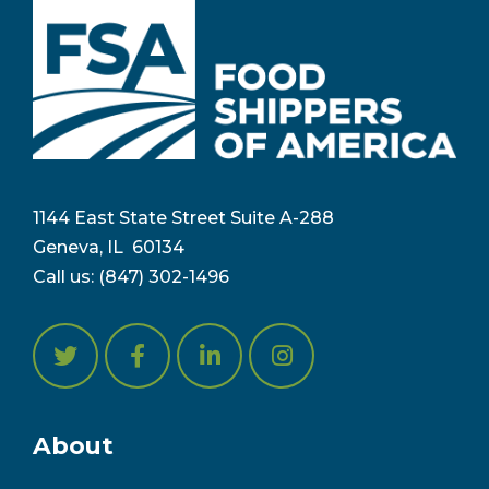
1144 East State Street Suite A-288
Geneva, IL 6
0134
Call us:
(847) 302-1496
About