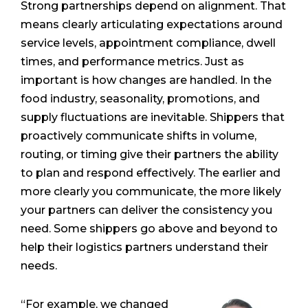
Strong partnerships depend on alignment. That
means clearly articulating expectations around
service levels, appointment compliance, dwell
times, and performance metrics. Just as
important is how changes are handled. In the
food industry, seasonality, promotions, and
supply fluctuations are inevitable. Shippers that
proactively communicate shifts in volume,
routing, or timing give their partners the ability
to plan and respond effectively. The earlier and
more clearly you communicate, the more likely
your partners can deliver the consistency you
need. Some shippers go above and beyond to
help their logistics partners understand their
needs.
“For example, we changed