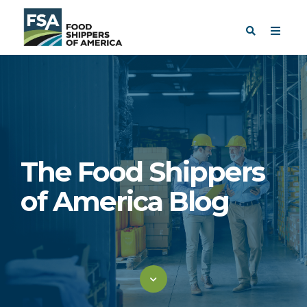
The Food Shippers
of America Blog