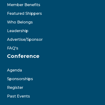
Member Benefits
Featured Shippers
Who Belongs
Leadership
Advertise/Sponsor
FAQ's
Conference
Agenda
Sponsorships
Register
Past Events