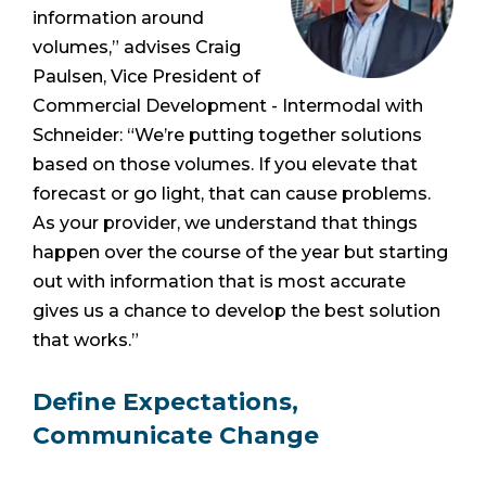
information around
volumes,” advises Craig
Paulsen, Vice President of
Commercial Development - Intermodal with
Schneider: “We’re putting together solutions
based on those volumes. If you elevate that
forecast or go light, that can cause problems.
As your provider, we understand that things
happen over the course of the year but starting
out with information that is most accurate
gives us a chance to develop the best solution
that works.”
Define Expectations,
Communicate Change