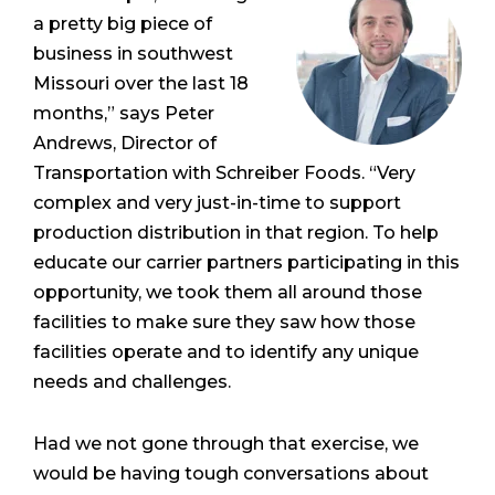
a pretty big piece of
business in southwest
Missouri over the last 18
months,” says Peter
Andrews, Director of
Transportation with Schreiber Foods. “Very
complex and very just-in-time to support
production distribution in that region. To help
educate our carrier partners participating in this
opportunity, we took them all around those
facilities to make sure they saw how those
facilities operate and to identify any unique
needs and challenges.
Had we not gone through that exercise, we
would be having tough conversations about