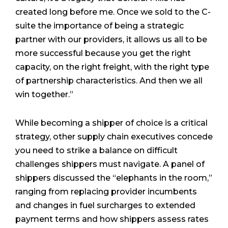
created long before me. Once we sold to the C-
suite the importance of being a strategic
partner with our providers, it allows us all to be
more successful because you get the right
capacity, on the right freight, with the right type
of partnership characteristics. And then we all
win together.”
While becoming a shipper of choice is a critical
strategy, other supply chain executives concede
you need to strike a balance on difficult
challenges shippers must navigate. A panel of
shippers discussed the “elephants in the room,”
ranging from replacing provider incumbents
and changes in fuel surcharges to extended
payment terms and how shippers assess rates