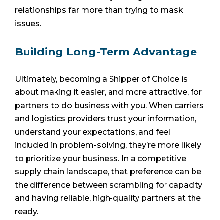
relationships far more than trying to mask
issues.
Building Long-Term Advantage
Ultimately, becoming a Shipper of Choice is
about making it easier, and more attractive, for
partners to do business with you. When carriers
and logistics providers trust your information,
understand your expectations, and feel
included in problem-solving, they’re more likely
to prioritize your business. In a competitive
supply chain landscape, that preference can be
the difference between scrambling for capacity
and having reliable, high-quality partners at the
ready.