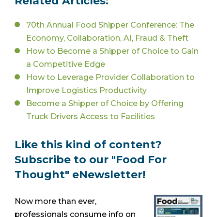
Related Articles:
70th Annual Food Shipper Conference: The
Economy, Collaboration, AI, Fraud & Theft
How to Become a Shipper of Choice to Gain
a Competitive Edge
How to Leverage Provider Collaboration to
Improve Logistics Productivity
Become a Shipper of Choice by Offering
Truck Drivers Access to Facilities
Like this kind of content?
Subscribe to our "Food For
Thought" eNewsletter!
Now more than ever,
professionals consume info on