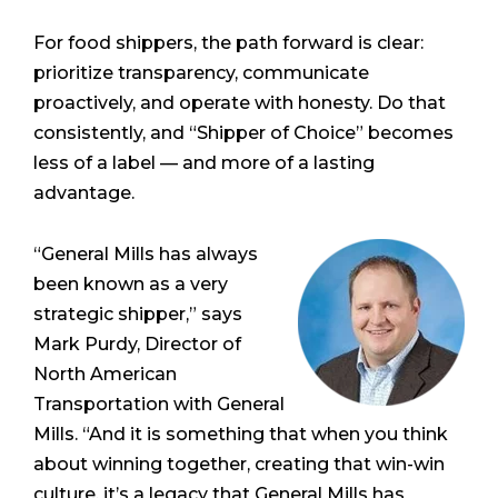
For food shippers, the path forward is clear:
prioritize transparency, communicate
proactively, and operate with honesty. Do that
consistently, and “Shipper of Choice” becomes
less of a label — and more of a lasting
advantage.
“General Mills has always
been known as a very
strategic shipper,” says
Mark Purdy, Director of
North American
Transportation with General
Mills. “And it is something that when you think
about winning together, creating that win-win
culture, it’s a legacy that General Mills has