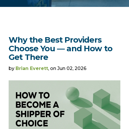
Why the Best Providers
Choose You — and How to
Get There
by
Brian Everett
, on Jun 02, 2026