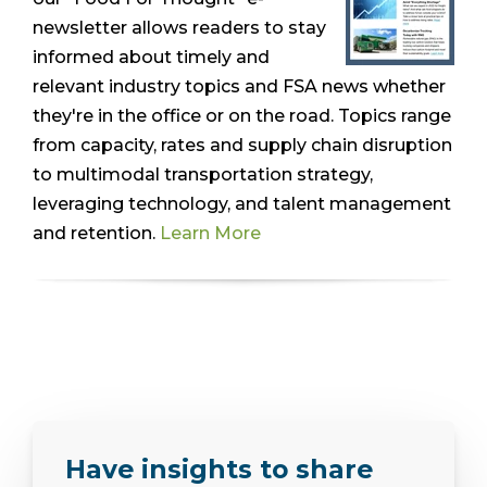
newsletter allows readers to stay
informed about timely and
relevant industry topics and FSA news whether
they're in the office or on the road. Topics range
from capacity, rates and supply chain disruption
to multimodal transportation strategy,
leveraging technology, and talent management
and retention.
Learn More
Have insights to share