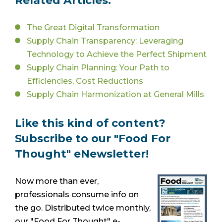
Related Articles:
The Great Digital Transformation
Supply Chain Transparency: Leveraging
Technology to Achieve the Perfect Shipment
Supply Chain Planning: Your Path to
Efficiencies, Cost Reductions
Supply Chain Harmonization at General Mills
Like this kind of content?
Subscribe to our "Food For
Thought" eNewsletter!
Now more than ever,
professionals consume info on
the go. Distributed twice monthly,
our "Food For Thought" e-