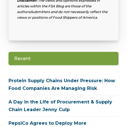
Disclaimer:
The views and opinions expressed in
articles within the FSA Blog are those of the
authors/submitters and do not necessarily reflect the
views or positions of Food Shippers of America.
Recent
Protein Supply Chains Under Pressure: How
Food Companies Are Managing Risk
A Day in the Life of Procurement & Supply
Chain Leader Jenny Culp
PepsiCo Agrees to Deploy More