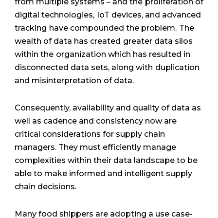
from multiple systems – and the
proliferation of
digital technologies,
IoT devices, and advanced
tracking
have compounded the problem.
The
wealth of data has created
greater data silos
within the
organization which has resulted in
disconnected data sets, along with
duplication
and misinterpretation
of data.
Consequently, availability and quality of data as
well as cadence and consistency now are
critical considerations for supply chain
managers. They must efficiently manage
complexities within their data landscape to be
able to make informed and intelligent supply
chain decisions.
Many food shippers are adopting a use case-