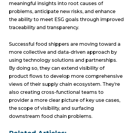
meaningful insights into root causes of
problems, anticipate new risks, and enhance
the ability to meet ESG goals through improved
traceability and transparency.
Successful food shippers are moving toward a
more collective and data-driven approach by
using technology solutions and partnerships.
By doing so, they can extend visibility of
product flows to develop more comprehensive
views of their supply chain ecosystem. They’re
also creating cross-functional teams to
provider a more clear picture of key use cases,
the scope of visibility, and surfacing
downstream food chain problems.