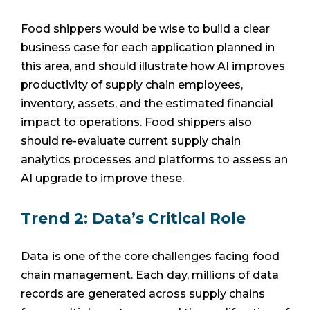
Food shippers would be wise to build a clear
business case for each application planned in
this area, and should illustrate how AI improves
productivity of supply chain employees,
inventory, assets, and the estimated financial
impact to operations. Food shippers also
should re-evaluate current supply chain
analytics processes and platforms to assess an
AI upgrade to improve these.
Trend 2: Data’s Critical Role
Data
is one of the core challenges facing
food
chain management. Each
day, millions of data
records are
generated across supply chains