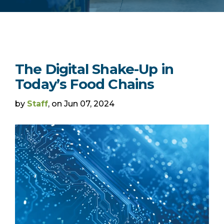
The Digital Shake-Up in
Today’s Food Chains
by
Staff
, on Jun 07, 2024