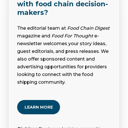
with food chain decision-
makers?
The editorial team at
Food Chain Digest
magazine and
Food For Thought
e-
newsletter welcomes your story ideas,
guest editorials, and press releases. We
also offer sponsored content and
advertising opportunities for providers
looking to connect with the food
shipping community.
LEARN MORE