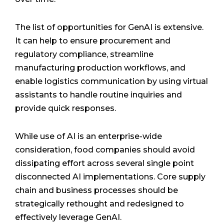
The list of opportunities for GenAI is extensive.
It can help to ensure procurement and
regulatory compliance, streamline
manufacturing production workflows, and
enable logistics communication by using virtual
assistants to handle routine inquiries and
provide quick responses.
While use of AI is an enterprise-wide
consideration, food companies should avoid
dissipating effort across several single point
disconnected AI implementations. Core supply
chain and business processes should be
strategically rethought and redesigned to
effectively leverage GenAI.