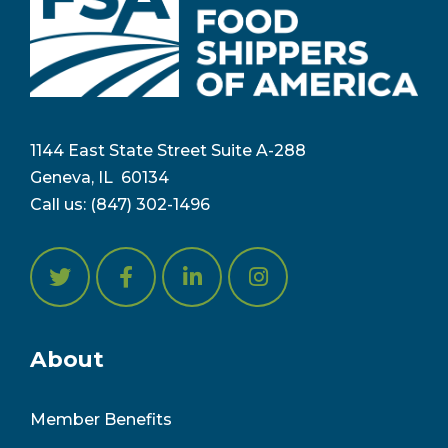
1144 East State Street Suite A-288
Geneva, IL 6
0134
Call us:
(847) 302-1496
About
Member Benefits