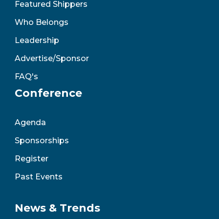
Featured Shippers
Who Belongs
Leadership
Advertise/Sponsor
FAQ's
Conference
Agenda
Sponsorships
Register
Past Events
News & Trends