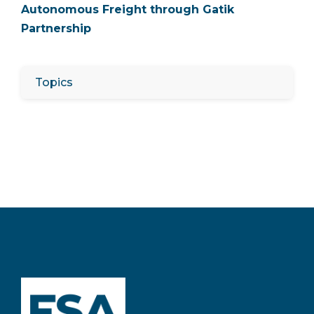
Autonomous Freight through Gatik
Partnership
Topics