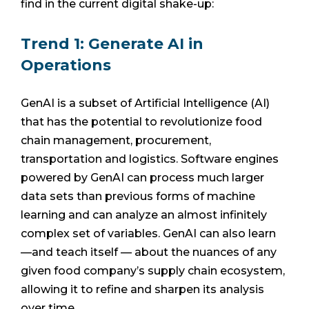
find in the current digital shake-up:
Trend 1: Generate AI in
Operations
GenAI is a subset of Artificial Intelligence (AI)
that has the potential to revolutionize food
chain management, procurement,
transportation and logistics. Software engines
powered by GenAI can process much larger
data sets than previous forms of machine
learning and can analyze an almost infinitely
complex set of variables. GenAI can also learn
—and teach itself — about the nuances of any
given food company’s supply chain ecosystem,
allowing it to refine and sharpen its analysis
over time.