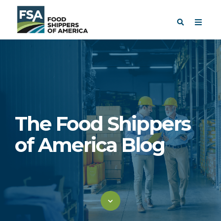
The Food Shippers
of America Blog