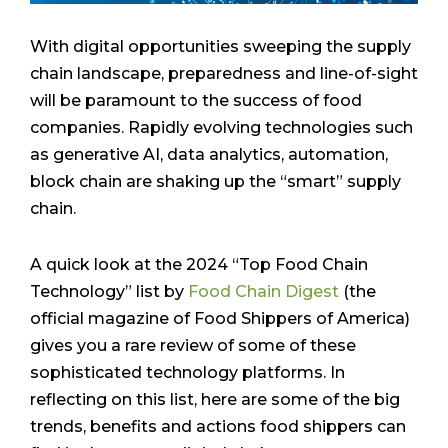
With digital opportunities sweeping the supply
chain landscape, preparedness and line-of-sight
will be paramount to the success of food
companies. Rapidly evolving technologies such
as generative AI, data analytics, automation,
block chain are shaking up the “smart” supply
chain.
A quick look at the 2024 “Top Food Chain
Technology” list by
Food Chain Digest
(the
official magazine of Food Shippers of America)
gives you a rare review of some of these
sophisticated technology platforms. In
reflecting on this list, here are some of the big
trends, benefits and actions food shippers can