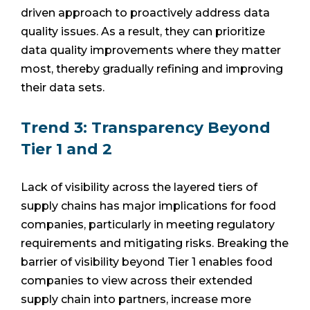
driven approach to proactively address data
quality issues. As a result, they can prioritize
data quality improvements where they matter
most, thereby gradually refining and improving
their data sets.
Trend 3: Transparency Beyond
Tier 1 and 2
Lack of visibility across the layered tiers of
supply chains has major implications for food
companies, particularly in meeting regulatory
requirements and mitigating risks. Breaking the
barrier of visibility beyond Tier 1 enables food
companies to view across their extended
supply chain into partners, increase more