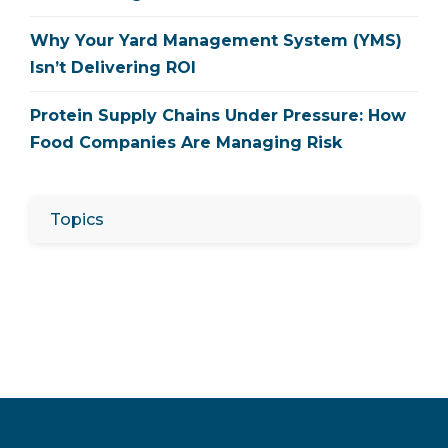
Why Your Yard Management System (YMS)
Isn’t Delivering ROI
Protein Supply Chains Under Pressure: How
Food Companies Are Managing Risk
Topics