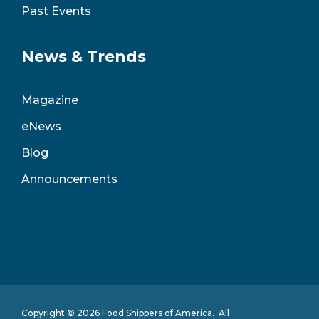
Past Events
News & Trends
Magazine
eNews
Blog
Announcements
Copyright © 2026 Food Shippers of America. All