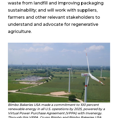
waste from landfill and improving packaging
sustainability; and will work with suppliers,
farmers and other relevant stakeholders to
understand and advocate for regenerative
agriculture.
Bimbo Bakeries USA made a commitment to 100 percent
renewable energy in all U.S. operations by 2025, powered by a
Virtual Power Purchase Agreement (VPPA) with Invenergy.
Through this VPPA, Grupo Bimbo and Bimbo Bakeries USA