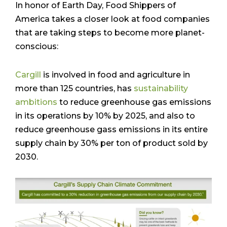
In honor of Earth Day, Food Shippers of
America takes a closer look at food companies
that are taking steps to become more planet-
conscious:
Cargill
is involved in food and agriculture in
more than 125 countries, has
sustainability
ambitions
to reduce greenhouse gas emissions
in its operations by 10% by 2025, and also to
reduce greenhouse gass emissions in its entire
supply chain by 30% per ton of product sold by
2030.