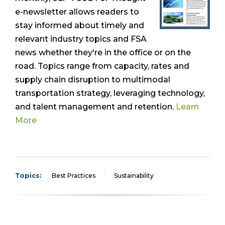
e-newsletter allows readers to
stay informed about timely and
relevant industry topics and FSA
news whether they're in the office or on the
road. Topics range from capacity, rates and
supply chain disruption to multimodal
transportation strategy, leveraging technology,
and talent management and retention.
Learn
More
Topics:
Best Practices
Sustainability