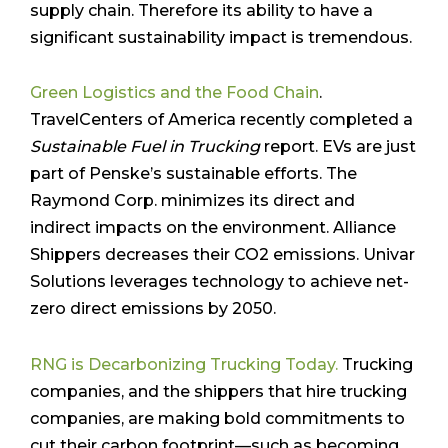
supply chain. Therefore its ability to have a
significant sustainability impact is tremendous.
Green Logistics and the Food Chain
.
TravelCenters of America recently completed a
Sustainable Fuel in Trucking
report. EVs are just
part of Penske’s sustainable efforts. The
Raymond Corp. minimizes its direct and
indirect impacts on the environment. Alliance
Shippers decreases their CO2 emissions. Univar
Solutions leverages technology to achieve net-
zero direct emissions by 2050.
RNG is Decarbonizing Trucking Today.
Trucking
companies, and the shippers that hire trucking
companies, are making bold commitments to
cut their carbon footprint—such as becoming