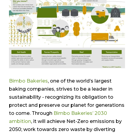
Bimbo Bakeries
, one of the world’s largest
baking companies, strives to be a leader in
sustainability - recognizing its obligation to
protect and preserve our planet for generations
to come. Through
Bimbo Bakeries’ 2030
ambition
, it will achieve Net-Zero emissions by
2050; work towards zero waste by diverting