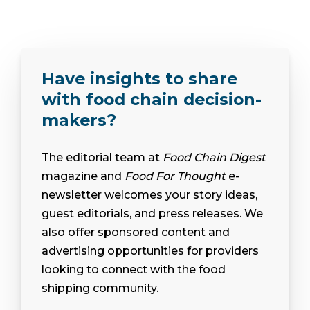
Have insights to share
with food chain decision-
makers?
The editorial team at
Food Chain Digest
magazine and
Food For Thought
e-
newsletter welcomes your story ideas,
guest editorials, and press releases. We
also offer sponsored content and
advertising opportunities for providers
looking to connect with the food
shipping community.