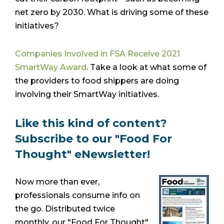
net zero by 2030. What is driving some of these
initiatives?
Companies Involved in FSA Receive 2021
SmartWay Award
. Take a look at what some of
the providers to food shippers are doing
involving their SmartWay initiatives.
Like this kind of content?
Subscribe to our "Food For
Thought" eNewsletter!
Now more than ever,
professionals consume info on
the go. Distributed twice
monthly, our "Food For Thought"