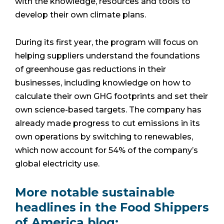
with the knowledge, resources and tools to
develop their own climate plans.
During its first year, the program will focus on
helping suppliers understand the foundations
of greenhouse gas reductions in their
businesses, including knowledge on how to
calculate their own GHG footprints and set their
own science-based targets. The company has
already made progress to cut emissions in its
own operations by switching to renewables,
which now account for 54% of the company’s
global electricity use.
More notable sustainable
headlines in the Food Shippers
of America blog: