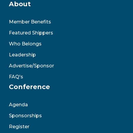
About
Member Benefits
Featured Shippers
Who Belongs
Leadership
Advertise/Sponsor
FAQ's
Conference
Agenda
Sponsorships
Register