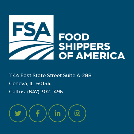
1144 East State Street Suite A-288
Geneva, IL 6
0134
Call us:
(847) 302-1496