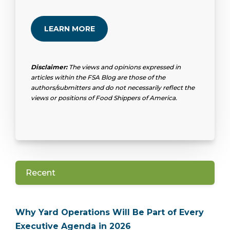
LEARN MORE
Disclaimer:
The views and opinions expressed in
articles within the FSA Blog are those of the
authors/submitters and do not necessarily reflect the
views or positions of Food Shippers of America.
Recent
Why Yard Operations Will Be Part of Every
Executive Agenda in 2026