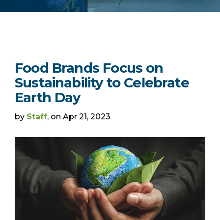
Food Brands Focus on
Sustainability to Celebrate
Earth Day
by
Staff
, on Apr 21, 2023