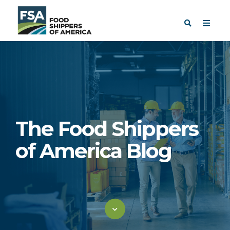
The Food Shippers
of America Blog