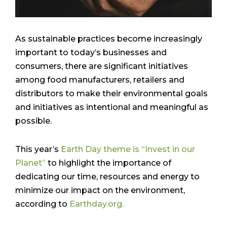
As sustainable practices become increasingly
important to today’s businesses and
consumers, there are significant initiatives
among food manufacturers, retailers and
distributors to make their environmental goals
and initiatives as intentional and meaningful as
possible.
This year’s
Earth Day theme is “Invest in our
Planet”
to highlight the importance of
dedicating our time, resources and energy to
minimize our impact on the environment,
according to
Earthday.org.