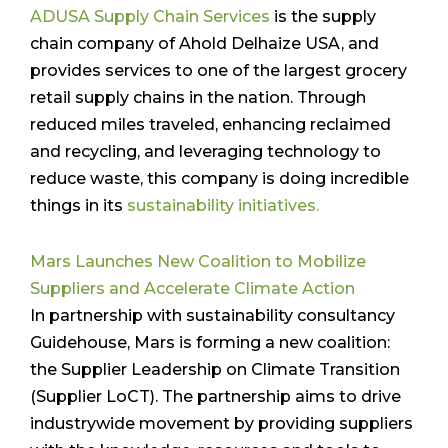
ADUSA Supply Chain Services
is the supply
chain company of Ahold Delhaize USA, and
provides services to one of the largest grocery
retail supply chains in the nation. Through
reduced miles traveled, enhancing reclaimed
and recycling, and leveraging technology to
reduce waste, this company is doing incredible
things in its
sustainability initiatives.
Mars Launches New Coalition to Mobilize
Suppliers and Accelerate Climate Action
In partnership with sustainability consultancy
Guidehouse, Mars is forming a new coalition:
the Supplier Leadership on Climate Transition
(Supplier LoCT). The partnership aims to drive
industrywide movement by providing suppliers