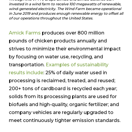
invested in a wind farm to receive 100 megawatts of renewable,
wind-generated electricity. The Wind Farm became operational
in June 2019 and produces enough renewable energy to offset all
of our operations throughout the United States.
Amick Farms
produces over 800 million
pounds of chicken products annually and
strives to minimize their environmental impact
by focusing on water use, recycling, and
transportation.
Examples of sustainability
results include
: 25% of daily water used in
processing is reclaimed, treated, and reused;
200+ tons of cardboard is recycled each year;
solids from its processing plants are used for
biofuels and high-quality, organic fertilizer; and
company vehicles are regularly upgraded to
meet continuously tighter emission standards.