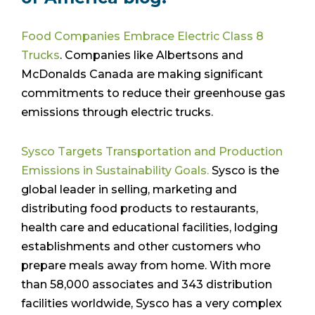
Food Companies Embrace Electric Class 8
Trucks
. Companies like Albertsons and
McDonalds Canada are making significant
commitments to reduce their greenhouse gas
emissions through electric trucks.
Sysco Targets Transportation and Production
Emissions in Sustainability Goals.
Sysco is the
global leader in selling, marketing and
distributing food products to restaurants,
health care and educational facilities, lodging
establishments and other customers who
prepare meals away from home. With more
than 58,000 associates and 343 distribution
facilities worldwide, Sysco has a very complex